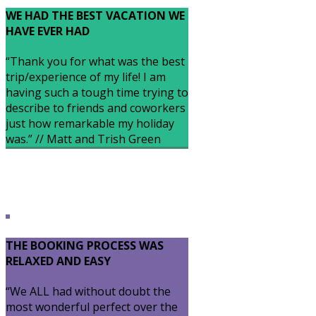
WE HAD THE BEST VACATION WE
HAVE EVER HAD
“Thank you for what was the best
trip/experience of my life! I am
having such a tough time trying to
describe to friends and coworkers
just how remarkable my holiday
was.” // Matt and Trish Green
THE BOOKING PROCESS WAS
RELAXED AND EASY
“We ALL had without doubt the
most wonderful perfect over the