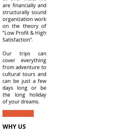
are financially and
structurally sound
organization work
on the theory of
“Low Profit & High
Satisfaction".
Our trips can
cover everything
from adventure to
cultural tours and
can be just a few
days long or be
the long holiday
of your dreams.
READ MORE...
WHY
US