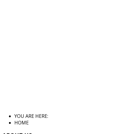
YOU ARE HERE:
HOME