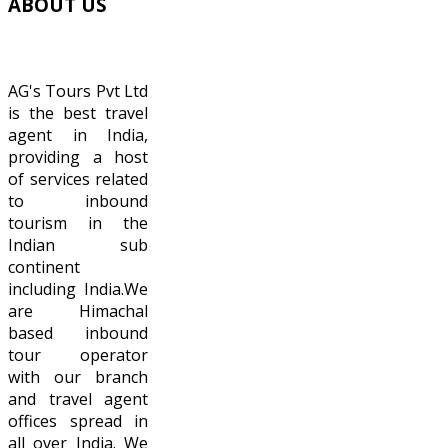
ABOUT
US
AG's Tours Pvt Ltd
is the best travel
agent in India,
providing a host
of services related
to inbound
tourism in the
Indian sub
continent
including India.We
are Himachal
based inbound
tour operator
with our branch
and travel agent
offices spread in
all over India. We