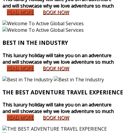
and will showcase why we love adventure so much
READ MORE
BOOK NOW
BEST IN THE INDUSTRY
This luxury holiday will take you on an adventure
and will showcase why we love adventure so much
READ MORE
BOOK NOW
THE BEST ADVENTURE TRAVEL EXPERIENCE
This luxury holiday will take you on an adventure
and will showcase why we love adventure so much
READ MORE
BOOK NOW