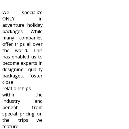
We specialize
ONLY in
adventure, holiday
packages While
many companies
offer trips all over
the world. This
has enabled us to
become experts in
designing quality
packages, foster
close
relationships
within the
industry and
benefit from
special pricing on
the trips we
feature.