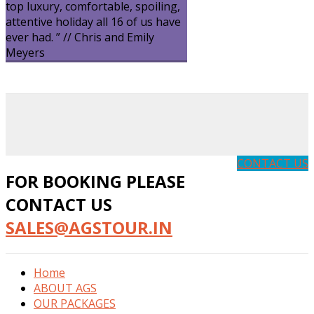
top luxury, comfortable, spoiling,
attentive holiday all 16 of us have
ever had. ” // Chris and Emily
Meyers
CONTACT US
FOR BOOKING PLEASE
CONTACT US
SALES@AGSTOUR.IN
Home
ABOUT AGS
OUR PACKAGES