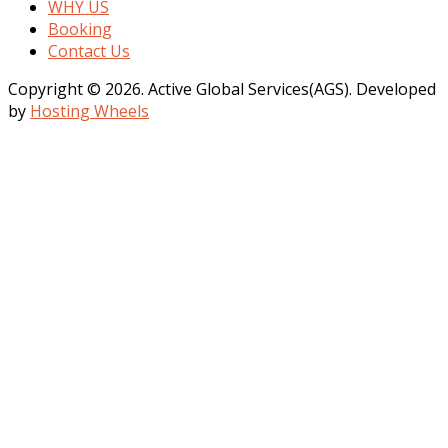
WHY US
Booking
Contact Us
Copyright © 2026. Active Global Services(AGS). Developed
by
Hosting Wheels