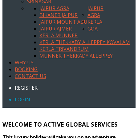
SRINAGAR
JAIPUR AGRA
JAIPUR
BIKANER JAIPUR
AGRA
JAIPUR MOUNT ABU
KERLA
JAIPUR AJMER
GOA
KERLA MUNNER
KERLA THEKKADY ALLEPPEY KOVALAM
KERLA TRIVANDRUM
MUNNER THEKKADY ALLEPPEY
WHY US
BOOKING
CONTACT US
REGISTER
LOGIN
WELCOME TO ACTIVE GLOBAL SERVICES
This luxury holiday will take you on an adventure