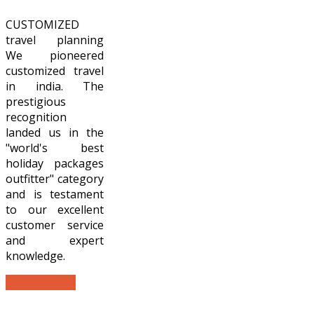
CUSTOMIZED
travel planning
We pioneered
customized travel
in india. The
prestigious
recognition
landed us in the
"world's best
holiday packages
outfitter" category
and is testament
to our excellent
customer service
and expert
knowledge.
READ MORE...