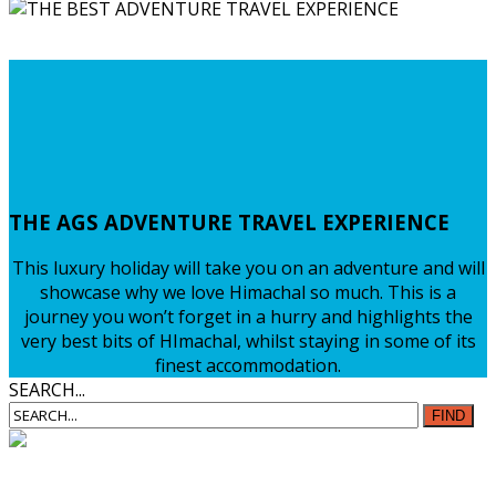
VISIT HIMACHAL
ADVENTURE PACKAGES
Find Out More...
THE
AGS ADVENTURE TRAVEL EXPERIENCE
This luxury holiday will take you on an adventure and will
showcase why we love Himachal so much. This is a
journey you won’t forget in a hurry and highlights the
very best bits of HImachal, whilst staying in some of its
finest accommodation.
SEARCH...
FIND