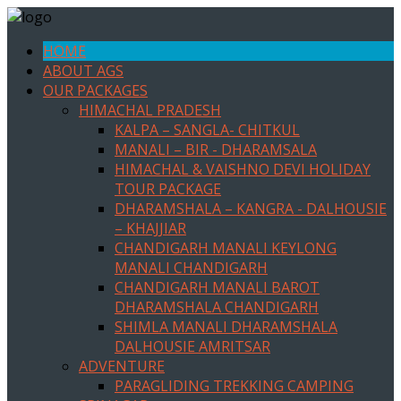
HOME
ABOUT AGS
OUR PACKAGES
HIMACHAL PRADESH
KALPA – SANGLA- CHITKUL
MANALI – BIR - DHARAMSALA
HIMACHAL & VAISHNO DEVI HOLIDAY
TOUR PACKAGE
DHARAMSHALA – KANGRA - DALHOUSIE
– KHAJJIAR
CHANDIGARH MANALI KEYLONG
MANALI CHANDIGARH
CHANDIGARH MANALI BAROT
DHARAMSHALA CHANDIGARH
SHIMLA MANALI DHARAMSHALA
DALHOUSIE AMRITSAR
ADVENTURE
PARAGLIDING TREKKING CAMPING