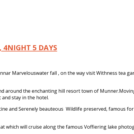
 4NIGHT 5 DAYS
nnar Marvelouswater fall , on the way visit Withness tea ga
n and around the enchanting hill resort town of Munner.Movi
and stay in the hotel.
stine and Serenely beauteous Wildlife preserved, famous for 
t which will cruise along the famous Voffiering lake photog