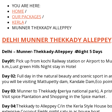
YOU ARE HERE:
HOME
/
OUR PACKAGES
/
KERLA
/
MUNNER THEKKADY ALLEPPEY
DELHI MUNNER THEKKADY ALLEPPEY,
Delhi – Munner-Thekkady-Alleppey 4Night 5 Days
Day01:
Pick up from kochi Railway station or Airport to Mu
k.m.,Lust green Hills Night stay in Hotel
Day 02:
Full day in the natural beauty and scenic sport i
you will be visiting Mattupetty dam, Kandale Dam,Eco point 
Day 03:
Munner to Thekkady
(
periya national park), A pri
Visit spice Plantation and Shopping in the Spice market .
Day 04:
Thekkady to Alleppey C/in the Kerla Style House boa
extensive Coconut Fields night saty in ac house boat.