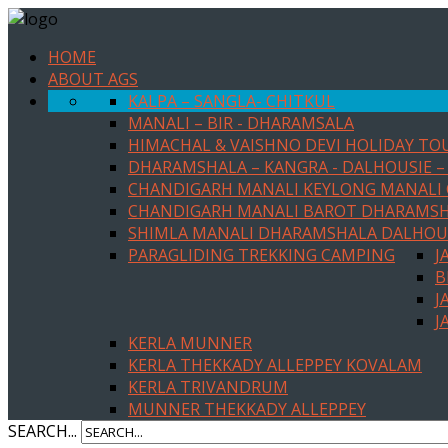
HOME
ABOUT AGS
KALPA – SANGLA- CHITKUL
MANALI – BIR - DHARAMSALA
HIMACHAL & VAISHNO DEVI HOLIDAY TO
DHARAMSHALA – KANGRA - DALHOUSIE – 
CHANDIGARH MANALI KEYLONG MANALI
CHANDIGARH MANALI BAROT DHARAMS
SHIMLA MANALI DHARAMSHALA DALHOU
PARAGLIDING TREKKING CAMPING
J
B
J
J
KERLA MUNNER
KERLA THEKKADY ALLEPPEY KOVALAM
KERLA TRIVANDRUM
MUNNER THEKKADY ALLEPPEY
SEARCH...