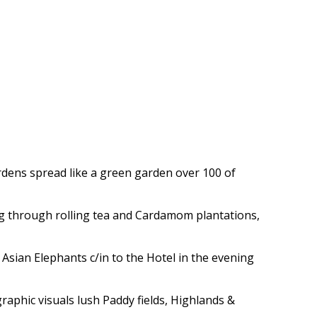
rdens spread like a green garden over 100 of
ng through rolling tea and Cardamom plantations,
Asian Elephants c/in to the Hotel in the evening
raphic visuals lush Paddy fields, Highlands &