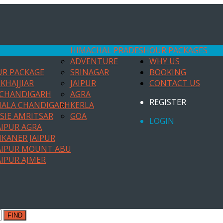
HIMACHAL PRADESH
OUR PACKAGES
ADVENTURE
WHY US
UR PACKAGE
SRINAGAR
BOOKING
KHAJJIAR
JAIPUR
CONTACT US
 CHANDIGARH
AGRA
REGISTER
HALA CHANDIGARH
KERLA
SIE AMRITSAR
GOA
LOGIN
AIPUR AGRA
IKANER JAIPUR
AIPUR MOUNT ABU
AIPUR AJMER
FIND